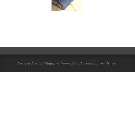
2016-
01-
08
Designed using
Magazine News Byte
. Powered by
WordPress
.