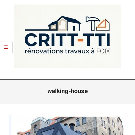
Skip
to
content
CRITT
Primary
TTI
Navigation
walking-house
-
Menu
RENOVATIONS
FOIX
ARIEGE