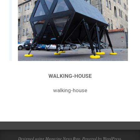
WALKING-HOUSE
walking-house
2019-
02-
21
Designed using
Magazine News Byte
. Powered by
WordPress
.